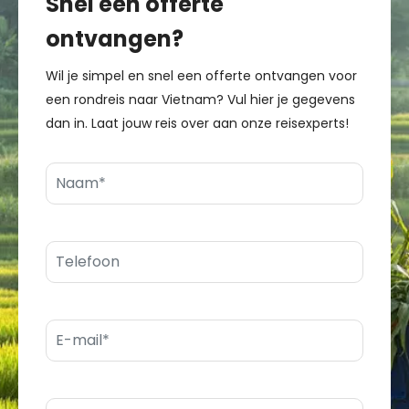
Snel een offerte
ontvangen?
Wil je simpel en snel een offerte ontvangen voor
een rondreis naar Vietnam? Vul hier je gegevens
dan in. Laat jouw reis over aan onze reisexperts!