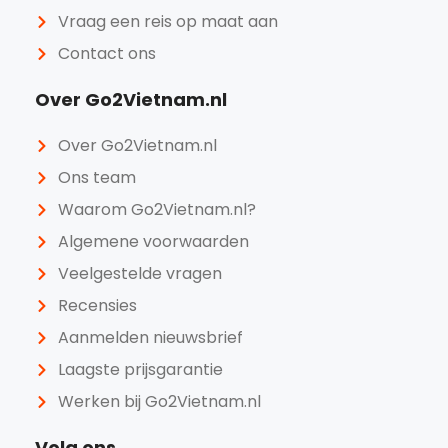
Vraag een reis op maat aan
Contact ons
Over Go2Vietnam.nl
Over Go2Vietnam.nl
Ons team
Waarom Go2Vietnam.nl?
Algemene voorwaarden
Veelgestelde vragen
Recensies
Aanmelden nieuwsbrief
Laagste prijsgarantie
Werken bij Go2Vietnam.nl
Volg ons