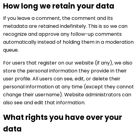
How long we retain your data
If you leave a comment, the comment and its
metadata are retained indefinitely. This is so we can
recognize and approve any follow-up comments
automatically instead of holding them in a moderation
queue.
For users that register on our website (if any), we also
store the personal information they provide in their
user profile. All users can see, edit, or delete their
personal information at any time (except they cannot
change their username). Website administrators can
also see and edit that information.
What rights you have over your
data