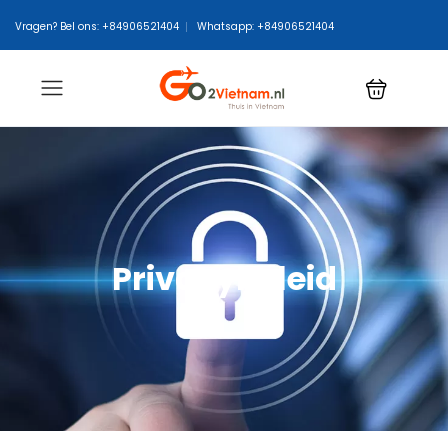
Vragen? Bel ons: +84906521404
Whatsapp: +84906521404
Privacybeleid