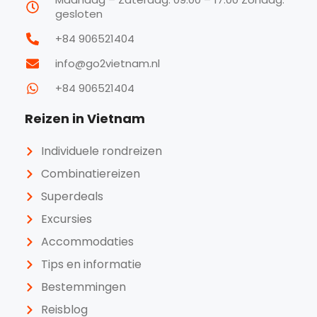
gesloten
+84 906521404
info@go2vietnam.nl
+84 906521404
Reizen in Vietnam
Individuele rondreizen
Combinatiereizen
Superdeals
Excursies
Accommodaties
Tips en informatie
Bestemmingen
Reisblog