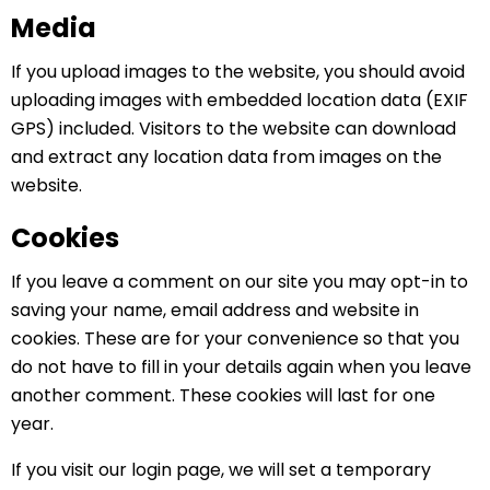
Media
If you upload images to the website, you should avoid
uploading images with embedded location data (EXIF
GPS) included. Visitors to the website can download
and extract any location data from images on the
website.
Cookies
If you leave a comment on our site you may opt-in to
saving your name, email address and website in
cookies. These are for your convenience so that you
do not have to fill in your details again when you leave
another comment. These cookies will last for one
year.
If you visit our login page, we will set a temporary