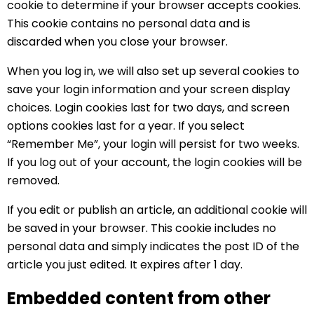
cookie to determine if your browser accepts cookies.
This cookie contains no personal data and is
discarded when you close your browser.
When you log in, we will also set up several cookies to
save your login information and your screen display
choices. Login cookies last for two days, and screen
options cookies last for a year. If you select
“Remember Me”, your login will persist for two weeks.
If you log out of your account, the login cookies will be
removed.
If you edit or publish an article, an additional cookie will
be saved in your browser. This cookie includes no
personal data and simply indicates the post ID of the
article you just edited. It expires after 1 day.
Embedded content from other