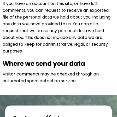
If you have an account on this site, or have left
comments, you can request to receive an exported
file of the personal data we hold about you, including
any data you have provided to us. You can also
request that we erase any personal data we hold
about you. This does not include any data we are
obliged to keep for administrative, legal, or security
purposes.
Where we send your data
Visitor comments may be checked through an
automated spam detection service.