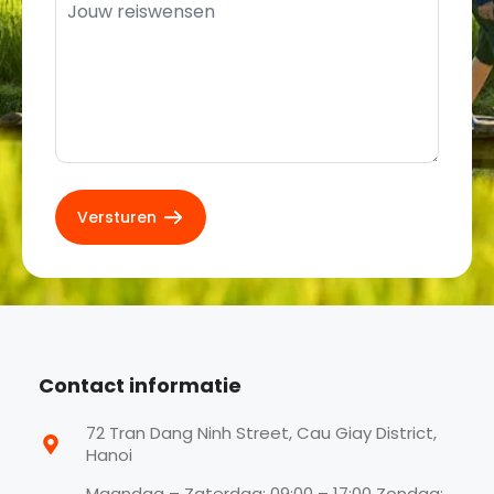
Contact informatie
72 Tran Dang Ninh Street, Cau Giay District,
Hanoi
Maandag – Zaterdag: 09:00 – 17:00 Zondag: