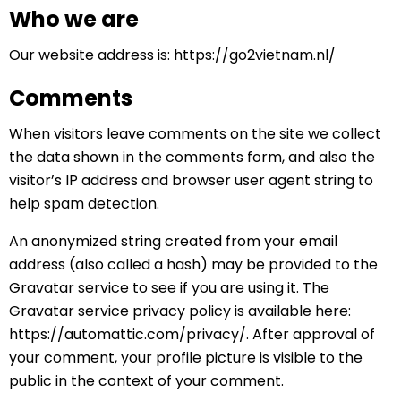
Who we are
Our website address is: https://go2vietnam.nl/
Comments
When visitors leave comments on the site we collect
the data shown in the comments form, and also the
visitor’s IP address and browser user agent string to
help spam detection.
An anonymized string created from your email
address (also called a hash) may be provided to the
Gravatar service to see if you are using it. The
Gravatar service privacy policy is available here:
https://automattic.com/privacy/. After approval of
your comment, your profile picture is visible to the
public in the context of your comment.