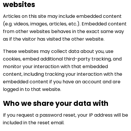
websites
Articles on this site may include embedded content
(e.g. videos, images, articles, etc.). Embedded content
from other websites behaves in the exact same way
as if the visitor has visited the other website.
These websites may collect data about you, use
cookies, embed additional third-party tracking, and
monitor your interaction with that embedded
content, including tracking your interaction with the
embedded content if you have an account and are
logged in to that website.
Who we share your data with
If you request a password reset, your IP address will be
included in the reset email.