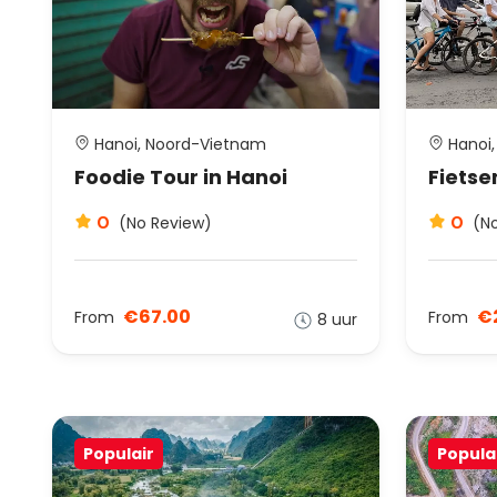
Hanoi, Noord-Vietnam
Hanoi,
Foodie Tour in Hanoi
Fietse
0
0
(No Review)
(N
€67.00
€
From
From
8 uur
Populair
Popula