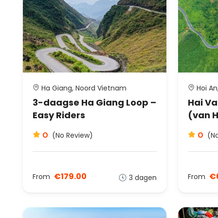
Ha Giang, Noord Vietnam
Hoi An
3-daagse Ha Giang Loop –
Hai Va
Easy Riders
(van H
0
0
(No Review)
(N
€179.00
€
From
From
3 dagen