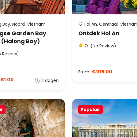
 Bay, Noord-Vietnam
Hoi An, Centraal-Vietna
gse Garden Bay
Ontdek Hoi An
 (Halong Bay)
0
(No Review)
o Review)
€105.00
From
81.00
2 dagen
ir
Populair