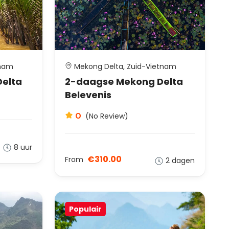
tnam
Mekong Delta, Zuid-Vietnam
Delta
2-daagse Mekong Delta
Belevenis
0
(No Review)
8 uur
€310.00
From
2 dagen
Populair