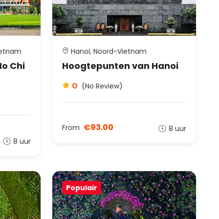
ietnam
Hanoi, Noord-Vietnam
o Chi
Hoogtepunten van Hanoi
0
(No Review)
€93.00
From
8 uur
8 uur
Populair