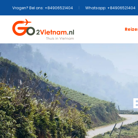
Vragen? Bel ons: +84906521404
Whatsapp: +84906521404
Reize