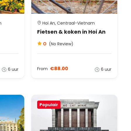
m
Hoi An, Centraal-Vietnam
Fietsen & koken in Hoi An
0
(No Review)
€88.00
From
6 uur
6 uur
Populair