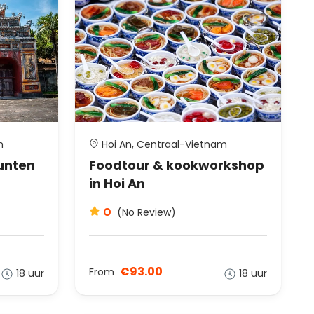
m
Hoi An, Centraal-Vietnam
unten
Foodtour & kookworkshop
in Hoi An
0
(No Review)
€93.00
From
18 uur
18 uur