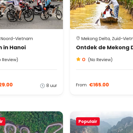
 Noord-Vietnam
Mekong Delta, Zuid-Vie
n in Hanoi
Ontdek de Mekong 
0
o Review)
(No Review)
29.00
€165.00
From
8 uur
ir
Populair