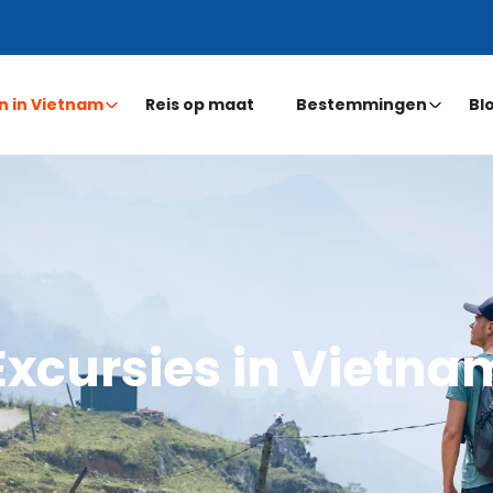
n in Vietnam
Reis op maat
Bestemmingen
Bl
Excursies in Vietna