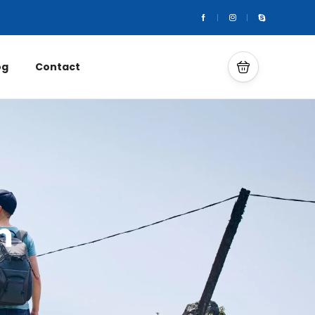
og
Contact
m