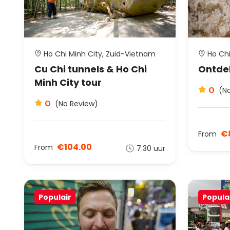
Ho Chi Minh City, Zuid-Vietnam
Ho Chi
Cu Chi tunnels & Ho Chi
Ontdek
Minh City tour
0
(N
0
(No Review)
€
From
€104.00
From
7.30 uur
Populair
Popula