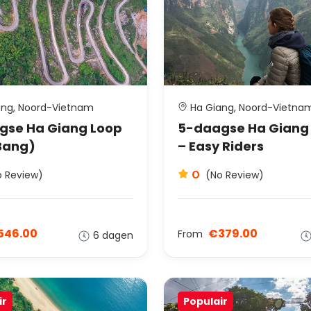
ng, Noord-Vietnam
Ha Giang, Noord-Vietna
gse Ha Giang Loop
5-daagse Ha Giang
Bang)
– Easy Riders
0
o Review)
(No Review)
546.00
€379.00
From
6 dagen
ir
Populair