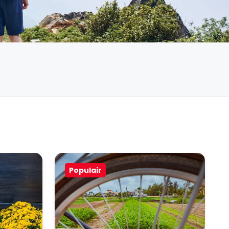
Populair