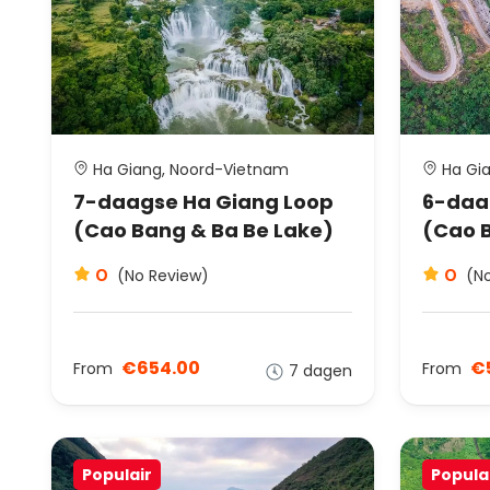
Ha Giang, Noord-Vietnam
Ha Gia
7-daagse Ha Giang Loop
6-daa
(Cao Bang & Ba Be Lake)
(Cao 
0
0
(No Review)
(N
€654.00
€
From
From
7 dagen
Populair
Popula