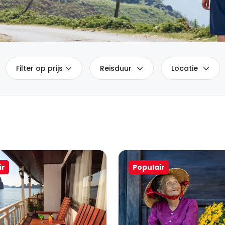
Filter op prijs
Reisduur
Locatie
ir
Populair