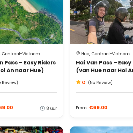
, Centraal-Vietnam
Hue, Centraal-Vietnam
n Pass – Easy Riders
Hai Van Pass – Easy
oi An naar Hue)
(van Hue naar Hoi A
0
o Review)
(No Review)
69.00
€69.00
From
8 uur