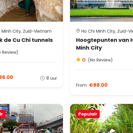
 Minh City, Zuid-Vietnam
Ho Chi Minh City, Zuid-V
 de Cu Chi tunnels
Hoogtepunten van H
Minh City
o Review)
0
(No Review)
86.00
8 uur
€88.00
From
ir
Populair