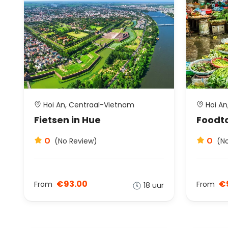
Hoi An, Centraal-Vietnam
Hoi An
Fietsen in Hue
Foodto
0
0
(No Review)
(N
€93.00
€
From
From
18 uur