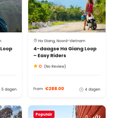
m
Ha Giang, Noord-Vietnam
 Loop
4-daagse Ha Giang Loop
– Easy Riders
0
(No Review)
€288.00
From
5 dagen
4 dagen
Populair