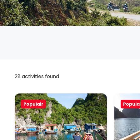
28 activities found
Populair
Popula