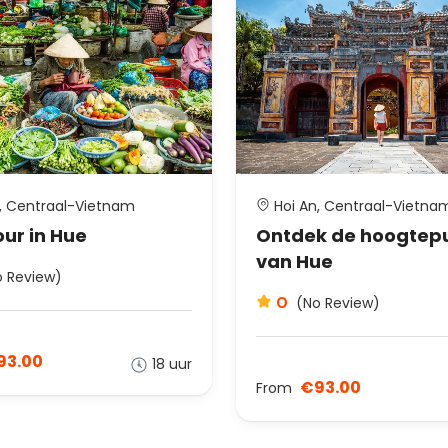
, Centraal-Vietnam
Hoi An, Centraal-Vietna
ur in Hue
Ontdek de hoogtep
van Hue
o Review)
0
(No Review)
93.00
18 uur
€93.00
From