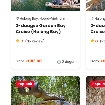
Halong Bay, Noord-Vietnam
Halong
3-daagse Garden Bay
2-daa
Cruise (Halong Bay)
Cruise
0
0
(No Review)
(N
€183.00
€1
From
From
2 dagen
Populair
Popula