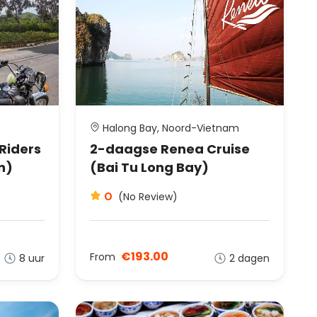
Halong Bay, Noord-Vietnam
 Riders
2-daagse Renea Cruise
n)
(Bai Tu Long Bay)
0
(No Review)
€193.00
From
8 uur
2 dagen